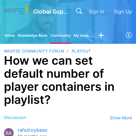
Global Support
Sign In
Sign Up
Home
Knowledge Base
Community
My Area
WASP3D COMMUNITY FORUM
PLAYOUT
How we can set
default number of
player containers in
playlist?
Discussion
Show More
rahulroybees
RA