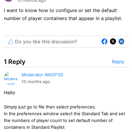
10 months ago
I want to know how to configure or set the default
number of player containers that appear in a playlist.
Do you like this discussion?
1 Reply
Reply
Moderator WASP3D
10 months ago
Hello
Simply just go to file then select preferences.
In the preferences window select the Standard Tab and set
the numbers of player count to set default number of
containers in Standard Playlist