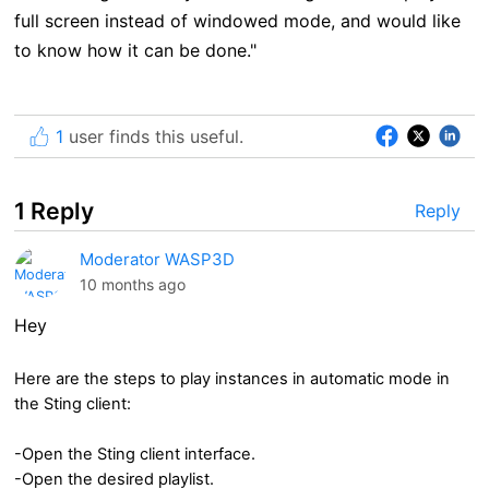
full screen instead of windowed mode, and would like
to know how it can be done."
1
user finds this useful.
1 Reply
Reply
Moderator WASP3D
10 months ago
Hey
Here are the steps to play instances in automatic mode in
the Sting client:
-Open the Sting client interface.
-Open the desired playlist.