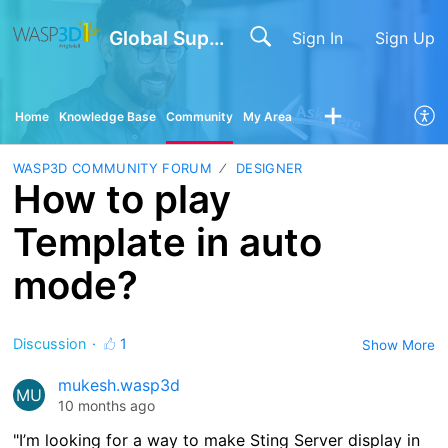
Global Support
Sign In
Sign Up
Home
Knowledge Base
Community
My Area
WASP3D COMMUNITY FORUM
DESIGNER
How to play
Template in auto
mode?
Discussion
1
Show More
mukesh.wasp3d
MU
10 months ago
"I’m looking for a way to make Sting Server display in