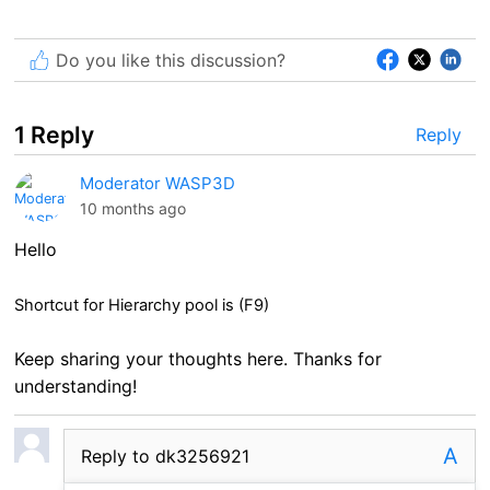
Do you like this discussion?
1 Reply
Reply
Moderator WASP3D
10 months ago
Hello
Shortcut for Hierarchy pool is (F9)
Keep sharing your thoughts here. Thanks for
understanding!
A
Reply to dk3256921