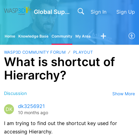
Global Support
Sign In
Sign Up
Home
Knowledge Base
Community
My Area
WASP3D COMMUNITY FORUM
PLAYOUT
What is shortcut of
Hierarchy?
Discussion
Show More
dk3256921
DK
10 months ago
I am trying to find out the shortcut key used for
accessing Hierarchy.