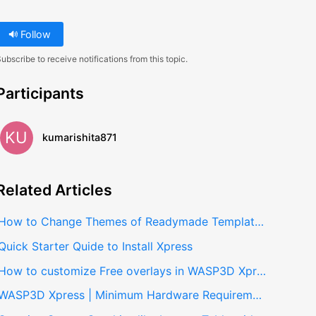
Follow
ubscribe to receive notifications from this topic.
Participants
KU
kumarishita871
Related
Articles
How to Change Themes of Readymade Templates in Xpress
Quick Starter Quide to Install Xpress
How to customize Free overlays in WASP3D Xpress
WASP3D Xpress | Minimum Hardware Requirements