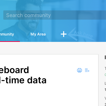
mmunity
My Area
reboard
l-time data