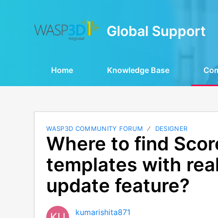
Global Support
Home
Knowledge Base
Co
WASP3D COMMUNITY FORUM
DESIGNER
Where to find Sco
templates with rea
update feature?
kumarishita871
KU