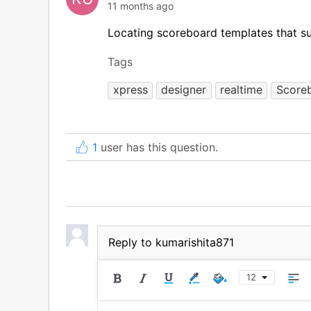
11 months ago
Locating scoreboard templates that su
Tags
xpress
designer
realtime
Score
1
user has this question.
Reply to kumarishita871
12