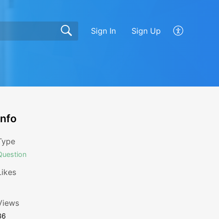
Sign In
Sign Up
Info
Type
Question
Likes
1
Views
36