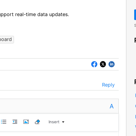
pport real-time data updates.
S
board
Reply
A
Insert