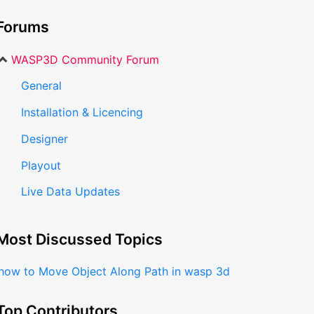
Forums
WASP3D Community Forum
General
Installation & Licencing
Designer
Playout
Live Data Updates
Most Discussed Topics
how to Move Object Along Path in wasp 3d
Top Contributors