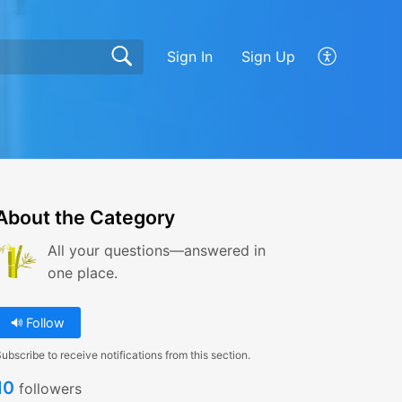
Sign In
Sign Up
About the Category
All your questions—answered in
one place.
Follow
ubscribe to receive notifications from this section.
10
followers