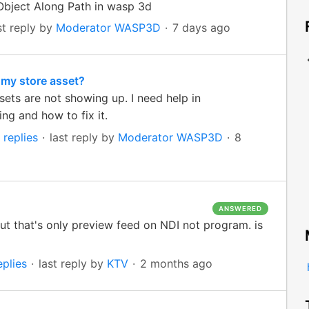
Object Along Path in wasp 3d
st reply by
Moderator WASP3D
7 days ago
 my store asset?
ets are not showing up. I need help in
ng and how to fix it.
 replies
last reply by
Moderator WASP3D
8
ANSWERED
t that's only preview feed on NDI not program. is
eplies
last reply by
KTV
2 months ago