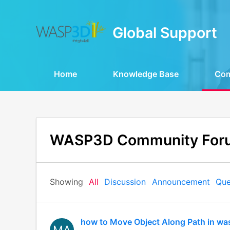
Global Support
Home
Knowledge Base
Co
WASP3D Community For
Showing
All
Discussion
Announcement
Que
how to Move Object Along Path in wa
MA