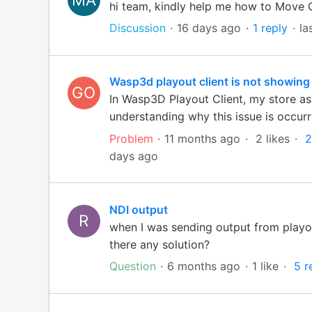
hi team, kindly help me how to Move 
Discussion
16 days ago
1 reply
la
Wasp3d playout client is not showing
GO
In Wasp3D Playout Client, my store ass
understanding why this issue is occurri
Problem
11 months ago
2 likes
2
days ago
NDI output
R
when I was sending output from playou
there any solution?
Question
6 months ago
1 like
5 r