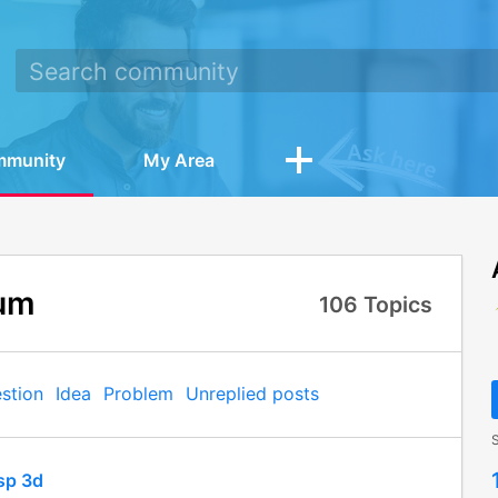
mmunity
My Area
um
106
Topics
stion
Idea
Problem
Unreplied posts
S
sp 3d