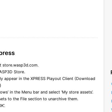
press
at store.wasp3d.com.
WASP3D Store.
lly appear in the XPRESS Playout Client (Download
)
ows’ in the Menu bar and select ‘My store assets’.
ts to the File section to unarchive them.
K’.