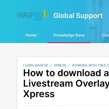
Global Support
Home
Knowledge Base
Co
LEARN WASP3D
XPRESS
WORKING WITH FREE 
How to download a
Livestream Overl
Xpress