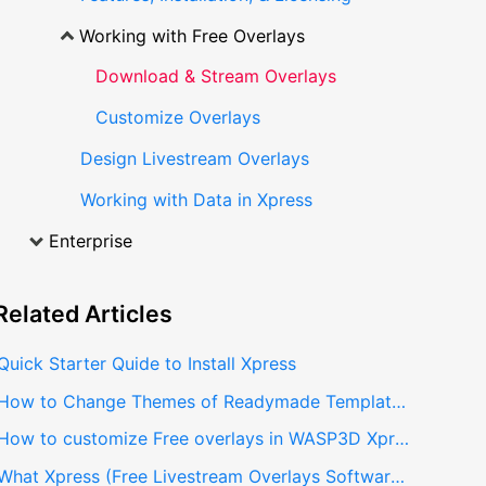
Working with Free Overlays
Download & Stream Overlays
Customize Overlays
Design Livestream Overlays
Working with Data in Xpress
Enterprise
Related
Articles
Quick Starter Quide to Install Xpress
How to Change Themes of Readymade Templates in Xpress
How to customize Free overlays in WASP3D Xpress
What Xpress (Free Livestream Overlays Software) has to offer to Livestreamers?