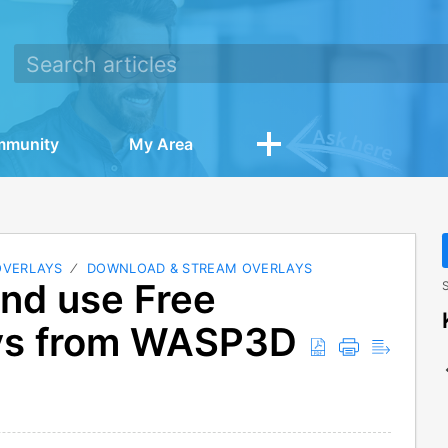
mmunity
My Area
OVERLAYS
DOWNLOAD & STREAM OVERLAYS
nd use Free
S
ays from WASP3D