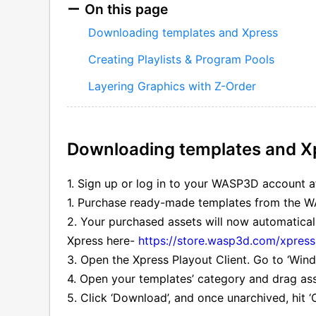
On this page
Downloading templates and Xpress
Creating Playlists & Program Pools
Layering Graphics with Z-Order
Downloading templates and X
1. Sign up or log in to your WASP3D account 
1. Purchase ready-made templates from the 
2. Your purchased assets will now automatica
Xpress here-
https://store.wasp3d.com/xpress
3. Open the Xpress Playout Client. Go to ‘Wind
4. Open your templates’ category and drag asse
5. Click ‘Download’, and once unarchived, hit ‘O