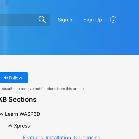
Sign In
Sign Up
Follow
ubscribe to receive notifications from this article.
KB Sections
Learn WASP3D
Xpress
Features, Installation, & Licensing