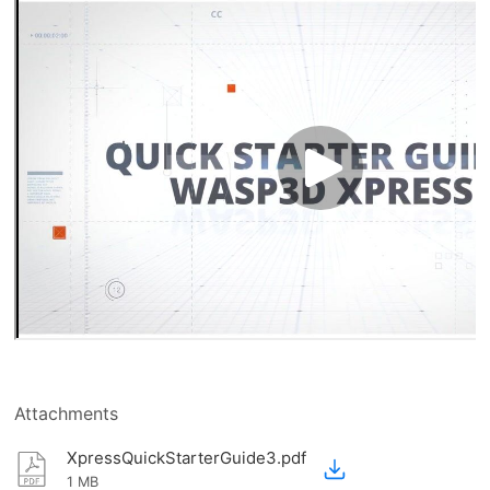
Attachments
XpressQuickStarterGuide3.pdf
1 MB