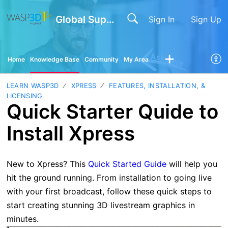
Global Support
Sign In
Sign Up
Home
Knowledge Base
Community
My Area
LEARN WASP3D
XPRESS
FEATURES, INSTALLATION, &
LICENSING
Quick Starter Quide to
Install Xpress
New to Xpress? This
Quick Started Guide
will help you
hit the ground running. From installation to going live
with your first broadcast, follow these quick steps to
start creating stunning 3D livestream graphics in
minutes.