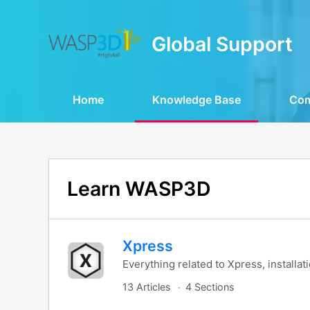
Global Support
Home
Knowledge Base
Co
Learn WASP3D
Xpress
Everything related to Xpress, installat
13 Articles
4 Sections