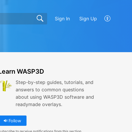
Sign In
Sign Up
Learn WASP3D
Step-by-step guides, tutorials, and
answers to common questions
about using WASP3D software and
readymade overlays.
Follow
ubscribe to receive notifications from this section.