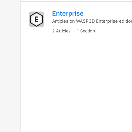
Enterprise
Articles on WASP3D Enterprise editio
2 Articles
1 Section