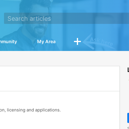
mmunity
My Area
ion, licensing and applications.
S