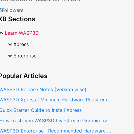
5
Followers
KB Sections
Learn WASP3D
Xpress
Enterprise
Popular
Articles
WASP3D Release Notes (Version wise)
WASP3D Xpress | Minimum Hardware Requirements
Quick Starter Quide to Install Xpress
How to stream WASP3D Livestream Graphic overlays in vmix?
WASP3D Enterprise | Recommended Hardware Specifications